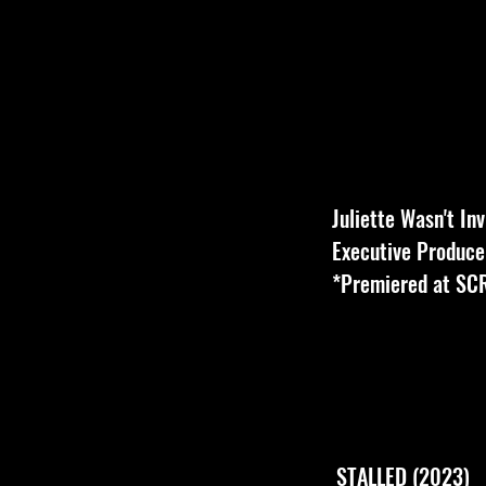
Juliette Wasn't In
Executive Producer
*Premiered at S
STALLED (2023)