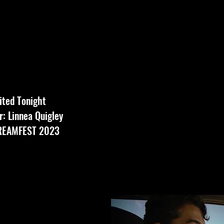
vited Tonight
: Linnea Quigley
CREAMFEST 2023