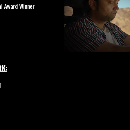
al Award Winner
RK:
T
ANOTHER CHRISTMAS (short film)
Trailer: