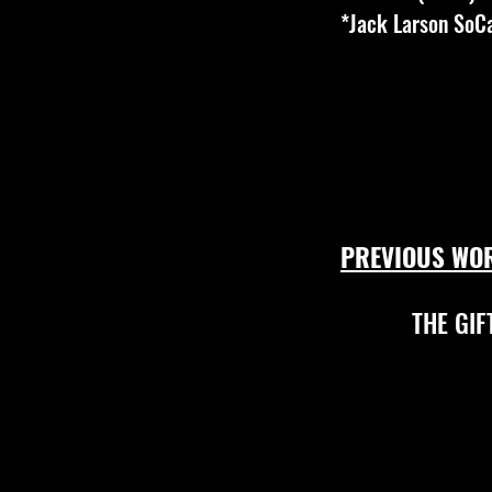
*Jack Larson SoC
PREVIOUS WO
THE GIF