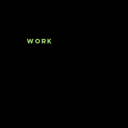
bout
Work
Press
Conta