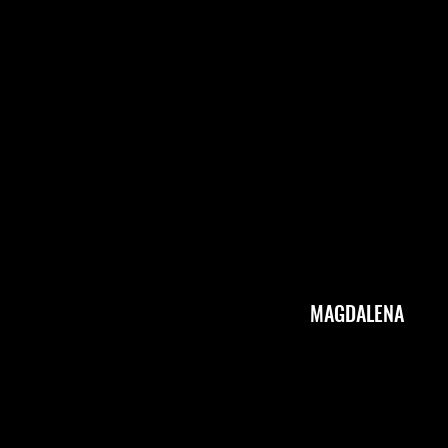
Michael Lazovsky
A
MAGDALENA