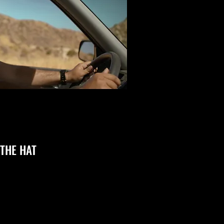
THE HAT